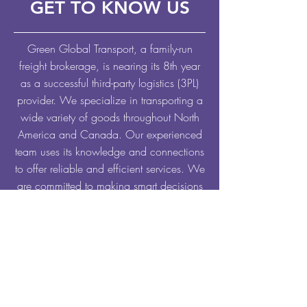
GET TO KNOW US
Green Global Transport, a family-run
freight brokerage, is nearing its 8th year
as a successful third-party logistics (3PL)
provider. We specialize in transporting a
wide variety of goods throughout North
America and Canada. Our experienced
team uses its knowledge and connections
to offer reliable and efficient services. We
are committed to making smart decisions
that benefit everyone involved, ensuring
consistency and dependability on every
shipment.
EXPLORE OUR SERVICES