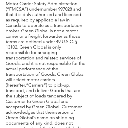
Motor Carrier Safety Administration
(“FMCSA”) undernumber 997028 and
that it is duly authorized and licensed
as required by applicable law in
Canada to operate as a transportation
broker. Green Global is not a motor
carrier or a freight forwarder as those
terms are defined under 49 U.S.C. §
13102. Green Global is only
responsible for arranging
transportation and related services of
Goods, and it is not responsible for the
actual performance of the
transportation of Goods. Green Global
will select motor carriers
(hereafter,“Carriers”) to pick-up,
transport, and deliver Goods that are
the subject of loads tendered by
Customer to Green Global and
accepted by Green Global. Customer
acknowledges that theinsertion of
Green Global’s name on shipping
documents of any kind, does not