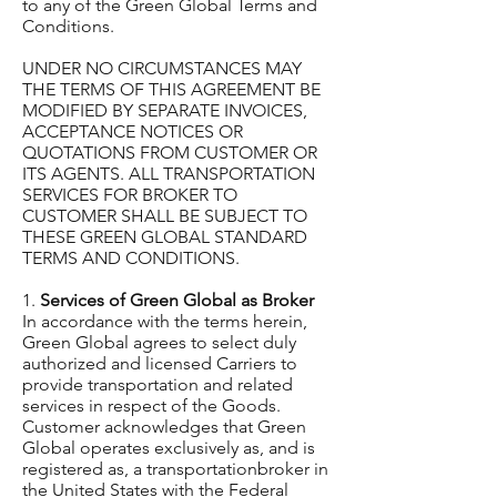
to any of the Green Global Terms and
Conditions.
UNDER NO CIRCUMSTANCES MAY
THE TERMS OF THIS AGREEMENT BE
MODIFIED BY SEPARATE INVOICES,
ACCEPTANCE NOTICES OR
QUOTATIONS FROM CUSTOMER OR
ITS AGENTS. ALL TRANSPORTATION
SERVICES FOR BROKER TO
CUSTOMER SHALL BE SUBJECT TO
THESE GREEN GLOBAL STANDARD
TERMS AND CONDITIONS.
1.
Services of Green Global as Broker
In accordance with the terms herein,
Green Global agrees to select duly
authorized and licensed Carriers to
provide transportation and related
services in respect of the Goods.
Customer acknowledges that Green
Global operates exclusively as, and is
registered as, a transportationbroker in
the United States with the Federal