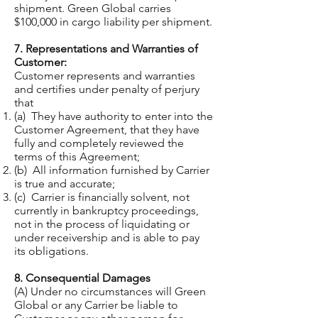
shipment. Green Global carries
$100,000 in cargo liability per shipment.
7. Representations and Warranties of
Customer:
Customer represents and warranties
and certifies under penalty of perjury
that
(a) They have authority to enter into the
Customer Agreement, that they have
fully and completely reviewed the
terms of this Agreement;
(b) All information furnished by Carrier
is true and accurate;
(c) Carrier is financially solvent, not
currently in bankruptcy proceedings,
not in the process of liquidating or
under receivership and is able to pay
its obligations.
8. Consequential Damages
(A) Under no circumstances will Green
Global or any Carrier be liable to