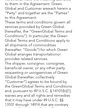
to them in the Agreement. Green
Global and Customer areeach herein a
“Party” and together are the “Parties”
to this Agreement:
These terms and conditions govern all
services provided by Green Global.
(hereafter, the “GreenGlobal Terms and
Conditions”). In particular, the Green
Global Terms and Conditions apply to
all shipments of commodities
(hereafter, “Goods”) for which Green
Global arranges transportationor
provides related services.
The shipper, consignor, consignee,
beneficial owner, or any other party
requesting or usingservices of Green
Global (hereafter, collectively
“Customer”) agrees to be bound by
the GreenGlobal Terms and Conditions
and, pursuant to 49 U.S.C. § 14101(b)(1),
waives any and all rights and remedies
that it may have under 49 U.S.C. §§
13101 through 14914 that are contrary