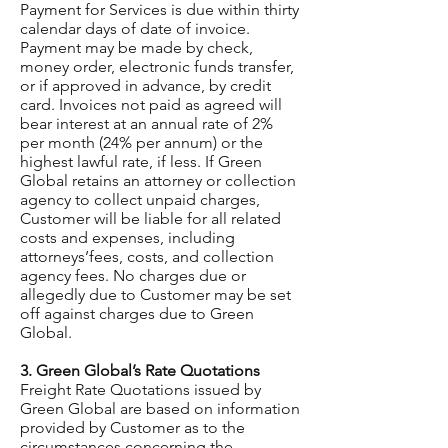
Payment for Services is due within thirty
calendar days of date of invoice.
Payment may be made by check,
money order, electronic funds transfer,
or if approved in advance, by credit
card. Invoices not paid as agreed will
bear interest at an annual rate of 2%
per month (24% per annum) or the
highest lawful rate, if less. If Green
Global retains an attorney or collection
agency to collect unpaid charges,
Customer will be liable for all related
costs and expenses, including
attorneys’fees, costs, and collection
agency fees. No charges due or
allegedly due to Customer may be set
off against charges due to Green
Global.
3. Green Global’s Rate Quotations
Freight Rate Quotations issued by
Green Global are based on information
provided by Customer as to the
circumstances concerning the