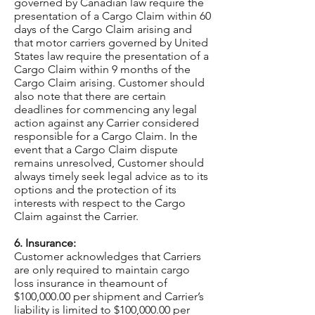
governed by Canadian law require the
presentation of a Cargo Claim within 60
days of the Cargo Claim arising and
that motor carriers governed by United
States law require the presentation of a
Cargo Claim within 9 months of the
Cargo Claim arising. Customer should
also note that there are certain
deadlines for commencing any legal
action against any Carrier considered
responsible for a Cargo Claim. In the
event that a Cargo Claim dispute
remains unresolved, Customer should
always timely seek legal advice as to its
options and the protection of its
interests with respect to the Cargo
Claim against the Carrier.
6. Insurance:
Customer acknowledges that Carriers
are only required to maintain cargo
loss insurance in theamount of
$100,000.00 per shipment and Carrier’s
liability is limited to $100,000.00 per