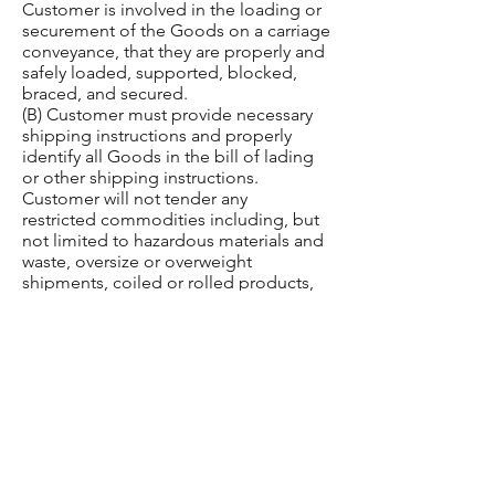
Customer is involved in the loading or
securement of the Goods on a carriage
conveyance, that they are properly and
safely loaded, supported, blocked,
braced, and secured.
(B) Customer must provide necessary
shipping instructions and properly
identify all Goods in the bill of lading
or other shipping instructions.
Customer will not tender any
restricted commodities including, but
not limited to hazardous materials and
waste, oversize or overweight
shipments, coiled or rolled products,
or commodities requiring protection
from heat or cold, without properly
identifying such shipments and making
necessary prior arrangements for
transportation.
(C) Unless Customer and Green Global
agree in writing in advance of dispatch
that Carrier will count the number of
pieces per pallet of the Goods at pick-
up, Carrier is not responsible for“piece