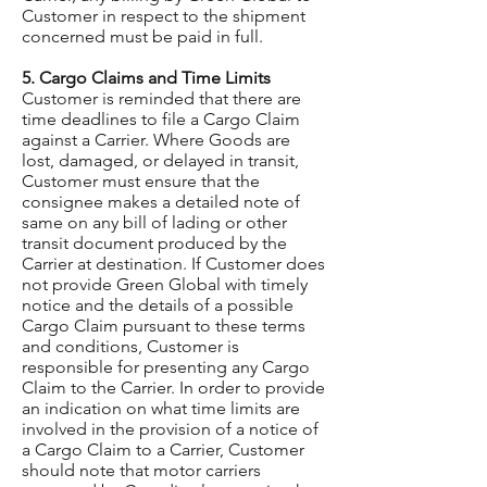
Customer in respect to the shipment
concerned must be paid in full.
5. Cargo Claims and Time Limits
Customer is reminded that there are
time deadlines to file a Cargo Claim
against a Carrier. Where Goods are
lost, damaged, or delayed in transit,
Customer must ensure that the
consignee makes a detailed note of
same on any bill of lading or other
transit document produced by the
Carrier at destination. If Customer does
not provide Green Global with timely
notice and the details of a possible
Cargo Claim pursuant to these terms
and conditions, Customer is
responsible for presenting any Cargo
Claim to the Carrier. In order to provide
an indication on what time limits are
involved in the provision of a notice of
a Cargo Claim to a Carrier, Customer
should note that motor carriers