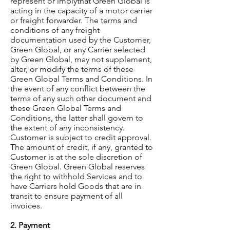
represent or implythat Green Global is
acting in the capacity of a motor carrier
or freight forwarder. The terms and
conditions of any freight
documentation used by the Customer,
Green Global, or any Carrier selected
by Green Global, may not supplement,
alter, or modify the terms of these
Green Global Terms and Conditions. In
the event of any conflict between the
terms of any such other document and
these Green Global Terms and
Conditions, the latter shall govern to
the extent of any inconsistency.
Customer is subject to credit approval.
The amount of credit, if any, granted to
Customer is at the sole discretion of
Green Global. Green Global reserves
the right to withhold Services and to
have Carriers hold Goods that are in
transit to ensure payment of all
invoices.
2. Payment