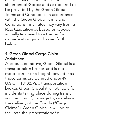
shipment of Goods and as required to
be provided by the Green Global
Terms and Conditions. In accordance
with the Green Global Terms and
Conditions, final rates may vary from a
Rate Quotation as based on Goods
actually tendered to a Carrier for
carriage at origin and as set forth
below.
4. Green Global Cargo Claim
Assistance
As stipulated above, Green Global is a
transportation broker, and is not a
motor carrier or a freight forwarder as
those terms are defined under 49
U.S.C. § 13102. As a transportation
broker, Green Global it is not liable for
incidents taking place during transit
such as loss of, damage to, or delay in
the delivery of the Goods (“Cargo
Claims”). Green Global is willing to
facilitate the presentationof a