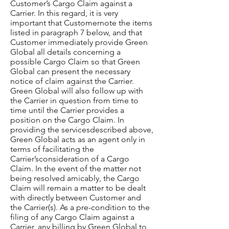
Customer’s Cargo Claim against a
Carrier. In this regard, it is very
important that Customernote the items
listed in paragraph 7 below, and that
Customer immediately provide Green
Global all details concerning a
possible Cargo Claim so that Green
Global can present the necessary
notice of claim against the Carrier.
Green Global will also follow up with
the Carrier in question from time to
time until the Carrier provides a
position on the Cargo Claim. In
providing the servicesdescribed above,
Green Global acts as an agent only in
terms of facilitating the
Carrier’sconsideration of a Cargo
Claim. In the event of the matter not
being resolved amicably, the Cargo
Claim will remain a matter to be dealt
with directly between Customer and
the Carrier(s). As a pre-condition to the
filing of any Cargo Claim against a
Carrier, any billing by Green Global to