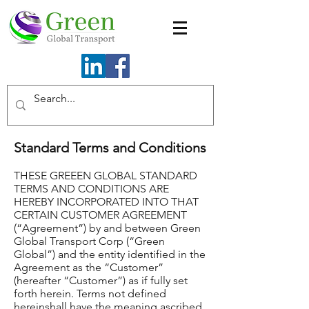
Standard Terms and Conditions
THESE GREEEN GLOBAL STANDARD
TERMS AND CONDITIONS ARE
HEREBY INCORPORATED INTO THAT
CERTAIN CUSTOMER AGREEMENT
(“Agreement”) by and between Green
Global Transport Corp (“Green
Global”) and the entity identified in the
Agreement as the “Customer”
(hereafter “Customer”) as if fully set
forth herein. Terms not defined
hereinshall have the meaning ascribed