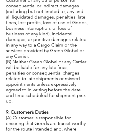
Customer or any other person for
consequential or indirect damages
(including but not limited to, any and
all liquidated damages, penalties, late
fines, lost profits, loss of use of Goods,
business interruption, or loss of
business of any kind), incidental
damages, or punitive damages related
in any way to a Cargo Claim or the
services provided by Green Global or
any Carrier.
(B) Neither Green Global or any Carrier
will be liable for any late fines,
penalties or consequential charges
related to late shipments or missed
appointments unless expressively
agreed to in writing before the date
and time scheduled for shipment pick
up.
9. Customer’s Duties
(A) Customer is responsible for
ensuring that Goods are transit-worthy
for the route intended and, where