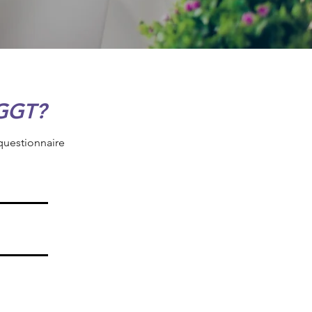
GGT?
 questionnaire