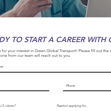
DY TO START A CAREER WITH 
for your interest in Green Global Transport! Please fill out the
ne from our team will reach out to you.